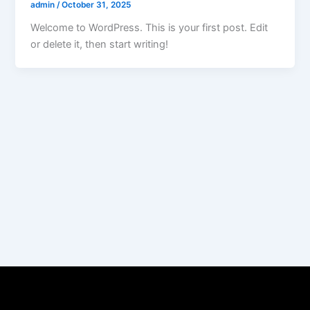
admin
/
October 31, 2025
Welcome to WordPress. This is your first post. Edit
or delete it, then start writing!