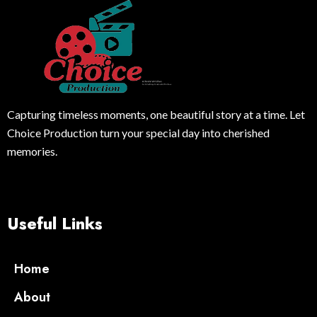
Capturing timeless moments, one beautiful story at a time. Let
Choice Production turn your special day into cherished
memories.
Useful Links
Home
About