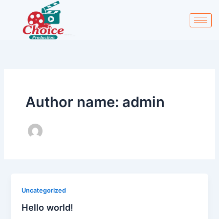
Skip
to
content
Author name: admin
Uncategorized
Hello world!