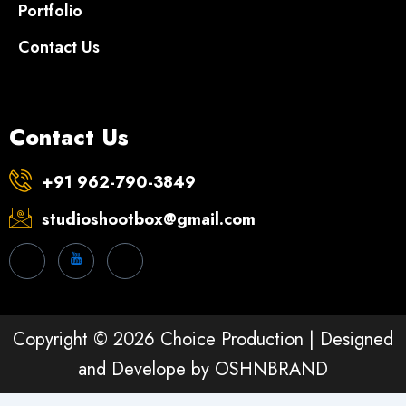
Portfolio
Contact Us
Contact Us
+91 962-790-3849
studioshootbox@gmail.com
Copyright © 2026 Choice Production | Designed
and Develope by
OSHNBRAND